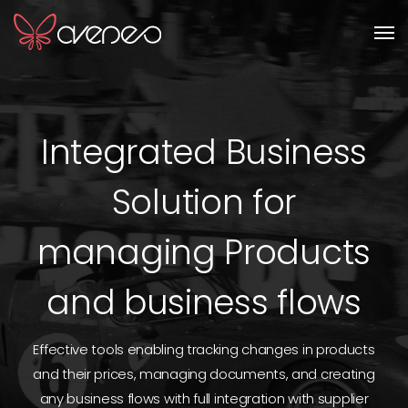
Men
Integrated Business
Solution for
managing Products
and business flows
Effective tools enabling tracking changes in products
and their prices, managing documents, and creating
any business flows with full integration with supplier