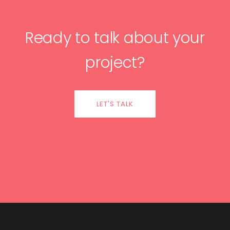
Ready to talk about your
project?
LET'S TALK