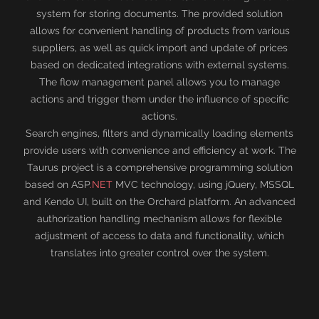
system for storing documents. The provided solution
allows for convenient handling of products from various
suppliers, as well as quick import and update of prices
based on dedicated integrations with external systems.
The flow management panel allows you to manage
actions and trigger them under the influence of specific
actions.
Search engines, filters and dynamically loading elements
provide users with convenience and efficiency at work. The
Taurus project is a comprehensive programming solution
based on ASP
.NET
MVC technology, using jQuery, MSSQL
and Kendo UI, built on the Orchard platform. An advanced
authorization handling mechanism allows for flexible
adjustment of access to data and functionality, which
translates into greater control over the system.