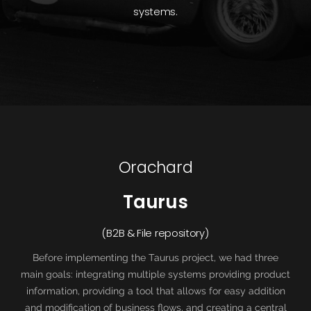
systems.
Orachard
Taurus
(B2B & File repository)
Before implementing the Taurus project, we had three
main goals: integrating multiple systems providing product
information, providing a tool that allows for easy addition
and modification of business flows, and creating a central