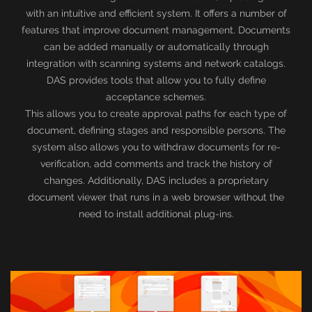
with an intuitive and efficient system. It offers a number of
features that improve document management. Documents
can be added manually or automatically through
integration with scanning systems and network catalogs.
DAS provides tools that allow you to fully define
acceptance schemes.
This allows you to create approval paths for each type of
document, defining stages and responsible persons. The
system also allows you to withdraw documents for re-
verification, add comments and track the history of
changes. Additionally, DAS includes a proprietary
document viewer that runs in a web browser without the
need to install additional plug-ins.