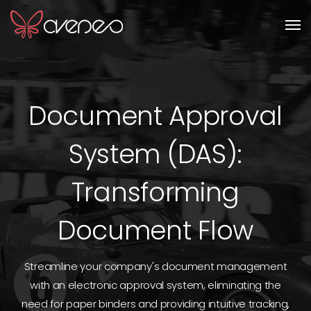
Men
Document Approval
System (DAS):
Transforming
Document Flow
Streamline your company's document management
with an electronic approval system, eliminating the
need for paper binders and providing intuitive tracking,