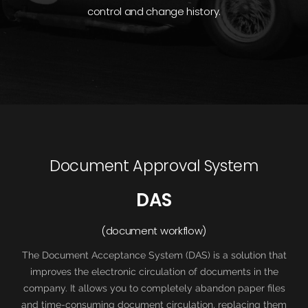
control and change history.
Document Approval System
DAS
(document workflow)
The Document Acceptance System (DAS) is a solution that
improves the electronic circulation of documents in the
company. It allows you to completely abandon paper files
and time-consuming document circulation, replacing them