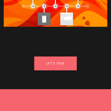
LET'S TALK