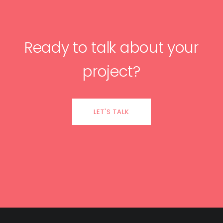
Ready to talk about your
project?
LET'S TALK